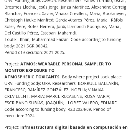
URV. Funding body: AGAUR. Researchers: Yanes Torrado, óscar;
Brezmes Llecha, Jesús Jorge; Junza Martínez, Alexandra; Correig
Blanchar, Francesc Xavier; Vinaixa Crevillent, Maria; Bookmeyer,
Christoph Hauke Manfred; Garcia-Altares Pérez, Maria ; Ràfols
Soler, Pere; Rofes Herrera, Jordi; Llambrich Rodriguez, Maria ;
Del Castillo Pérez, Esteban; Mahamdi,
Toufik ; Khan, Muhammad Faizan. Code according to funding
body: 2021 SGR 00842.
Period of execution: 2021-2025.
Project:
ATMOS: WEARABLE PERSONAL SAMPLER TO
MONITOR EXPOSURE TO
ATMOSPHERIC TOXICANTS.
Body where project took place:
URV. Funding body: URV. Researchers: BORRULL BALLARÍN,
FRANCESC; RAMÍREZ GONZÁLEZ, NOELIA; VINAIXA
CREVILLENT, MARIA; MARCÉ RECASENS, ROSA MARIA;
ESCRIBANO SUBÍAS, JOAQUÍN; LLOBET VALERO, EDUARD.
Code according to funding body: R2B2024/09. Period of
execution: 2024.
Project:
Infraestructura digital basada en computación en