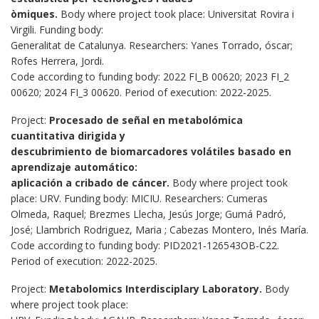
òmiques.
Body where project took place: Universitat Rovira i
Virgili. Funding body:
Generalitat de Catalunya. Researchers: Yanes Torrado, óscar;
Rofes Herrera, Jordi.
Code according to funding body: 2022 FI_B 00620; 2023 FI_2
00620; 2024 FI_3 00620. Period of execution: 2022-2025.
Project:
Procesado de señal en metabolómica
cuantitativa dirigida y
descubrimiento de biomarcadores volátiles basado en
aprendizaje automático:
aplicación a cribado de cáncer.
Body where project took
place: URV. Funding body: MICIU. Researchers: Cumeras
Olmeda, Raquel; Brezmes Llecha, Jesús Jorge; Gumá Padró,
José; Llambrich Rodriguez, Maria ; Cabezas Montero, Inés María.
Code according to funding body: PID2021-126543OB-C22.
Period of execution: 2022-2025.
Project:
Metabolomics Interdisciplary Laboratory.
Body
where project took place: