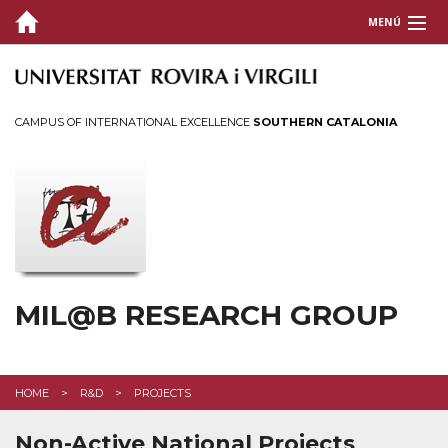
MENÚ
ABOUT US
R&D
CAMPUS OF INTERNATIONAL EXCELLENCE
SOUTHERN CATALONIA
Projects
Tech. Valorization
PUBLICATIONS
THESIS
MIL@B RESEARCH GROUP
INTRANET
HOME
R&D
PROJECTS
Non-Active National Projects