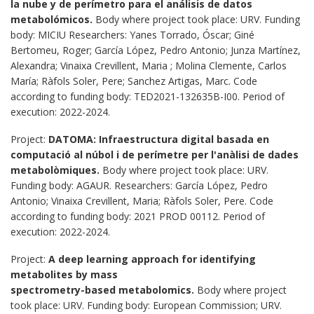
la nube y de perímetro para el análisis de datos
metabolómicos.
Body where project took place: URV. Funding
body: MICIU Researchers: Yanes Torrado, Óscar; Giné
Bertomeu, Roger; García López, Pedro Antonio; Junza Martínez,
Alexandra; Vinaixa Crevillent, Maria ; Molina Clemente, Carlos
María; Ràfols Soler, Pere; Sanchez Artigas, Marc. Code
according to funding body: TED2021-132635B-I00. Period of
execution: 2022-2024.
Project:
DATOMA: Infraestructura digital basada en
computació al núbol i de perímetre per l'anàlisi de dades
metabolòmiques
.
Body where project took place: URV.
Funding body: AGAUR. Researchers: García López, Pedro
Antonio; Vinaixa Crevillent, Maria; Ràfols Soler, Pere. Code
according to funding body: 2021 PROD 00112. Period of
execution: 2022-2024.
Project:
A deep learning approach for identifying
metabolites by mass
spectrometry-based metabolomics.
Body where project
took place: URV. Funding body: European Commission; URV.