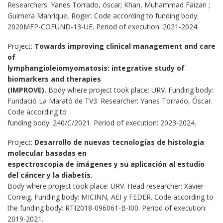
Researchers: Yanes Torrado, óscar; Khan, Muhammad Faizan ;
Guimera Manrique, Roger. Code according to funding body:
2020MFP-COFUND-13-UE. Period of execution: 2021-2024.
Project:
Towards improving clinical management and care
of
lymphangioleiomyomatosis: integrative study of
biomarkers and therapies
(IMPROVE).
Body where project took place: URV. Funding body:
Fundació La Marató de TV3. Researcher: Yanes Torrado, Óscar.
Code according to
funding body: 240/C/2021. Period of execution: 2023-2024.
Project:
Desarrollo de nuevas tecnologías de histologia
molecular basadas en
espectroscopia de imágenes y su aplicación al estudio
del cáncer y la diabetis.
Body where project took place: URV. Head researcher: Xavier
Correig. Funding body: MICINN, AEI y FEDER. Code according to
the funding body: RTI2018-096061-B-I00. Period of execution:
2019-2021.