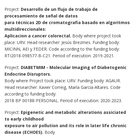
Project:
Desarrollo de un flujo de trabajo de
procesamiento de señal de datos
para técnicas 2D de cromatografia basado en algoritmos
multidireccionales:
Aplicacion a cancer colorectal.
Body where project took
place: URV. Head researcher: Jesús Brezmes. Funding body:
MICINN, AEI y FEDER. Code according to the funding body:
RTI2018-098577-B-C21. Period of execution: 2019-2021.
Project:
DIABETMIM - Molecular Imaging of Diabetogenic
Endocrine Disruptors.
Body where Project took place: URV. Funding body: AGAUR.
Head researcher: Xavier Correig, María García-Altares. Code
according to funding body:
2018 BP 00188-PERSONAL. Period of execution: 2020-2023.
Project:
Epigenetic and metabolic alterations assiciated
to early childhood
exposure to air pollution and its role in later life chronic
disease (ECHOES).
Body