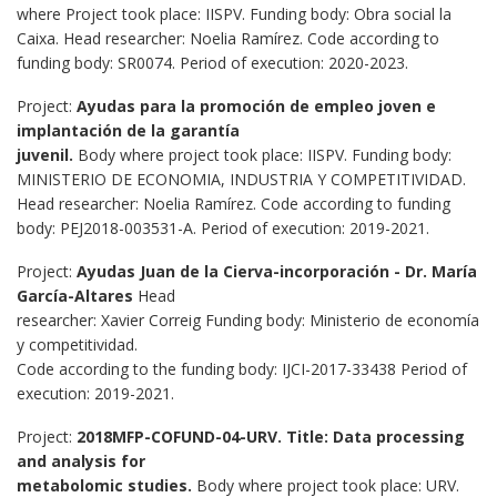
where Project took place: IISPV. Funding body: Obra social la
Caixa. Head researcher: Noelia Ramírez. Code according to
funding body: SR0074. Period of execution: 2020-2023.
Project:
Ayudas para la promoción de empleo joven e
implantación de la garantía
juvenil.
Body where project took place: IISPV. Funding body:
MINISTERIO DE ECONOMIA, INDUSTRIA Y COMPETITIVIDAD.
Head researcher: Noelia Ramírez. Code according to funding
body: PEJ2018-003531-A. Period of execution: 2019-2021.
Project:
Ayudas Juan de la Cierva-incorporación - Dr. María
García-Altares
Head
researcher: Xavier Correig Funding body: Ministerio de economía
y competitividad.
Code according to the funding body: IJCI-2017-33438 Period of
execution: 2019-2021.
Project:
2018MFP-COFUND-04-URV. Title: Data processing
and analysis for
metabolomic studies.
Body where project took place: URV.