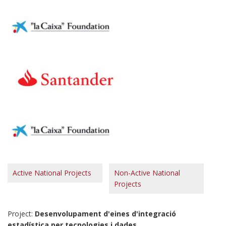
Active National Projects
Non-Active National
Projects
Project:
Desenvolupament d'eines d'integració
estadística per tecnologies i dades