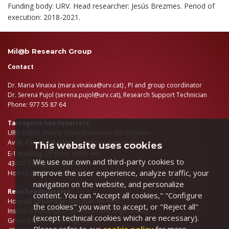
Funding body: URV. Head researcher: Jesús Brezmes. Period of
execution: 2018-2021.
Mil@b Research Group
Contact
Dr. Maria Vinaixa (
mara.vinaixa@urv.cat
) , PI and group coordinator
Dr. Serena Pujol (
serena.pujol@urv.cat
), Research Support Technician
Phone: 977 55 87 64
Tarragona headquarters
URV. DEEEA. Escola Tècnica Superior d'Enginyeria
Avda. Països Catalans, 26 Campus Sescelades
This website uses cookies
rd
E-1 building, 2
floor, office 441
We use our own and third-party cookies to
43007 Tarragona. (Spain).
improve the user experience, analyze traffic, your
How to get
/
Transport
navigation on the website, and personalize
Reus headquarters
content. You can "Accept all cookies," "Configure
Hospital Universitari Sant Joan de Reus
the cookies" you want to accept, or "Reject all"
Institut d'Investigació Sanitaria Pere Virgili (IISPV)
(except technical cookies which are necessary).
Ground floor, E2 (orange zone)
Please refer to our
cookie policy
for more